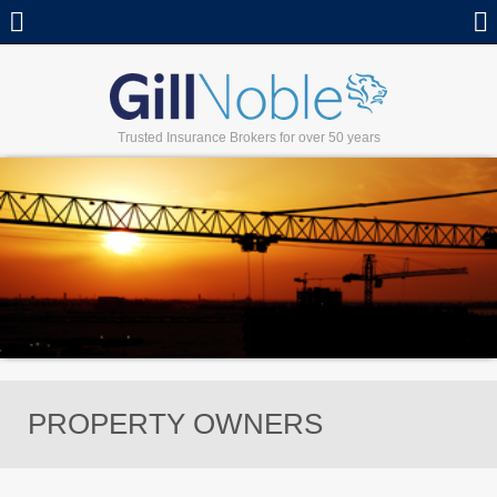
Call
Trusted Insurance Brokers for over 50 years
PROPERTY OWNERS