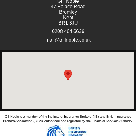
Gill Noble
47 Palace Road
Bromley
Kent
BR1 3JU
0208 464 6636
mail@gillnoble.co.uk
Gill Noble is a member of the Institute of Insurance Brokers (IIB) and British Insurance
Brokers Association (BIBA).Authorised and regulated by the Financial Services Authority.