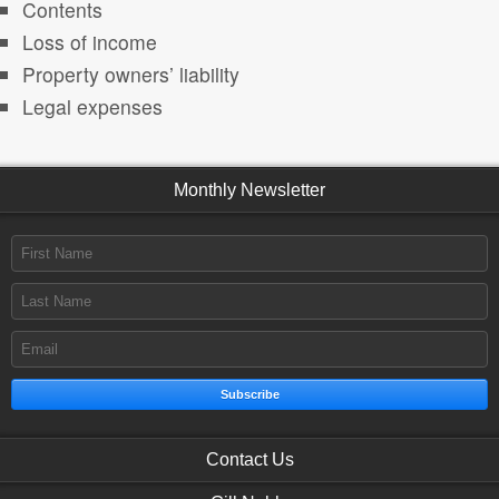
Contents
Loss of income
Property owners’ liability
Legal expenses
Monthly Newsletter
Subscribe
Contact Us