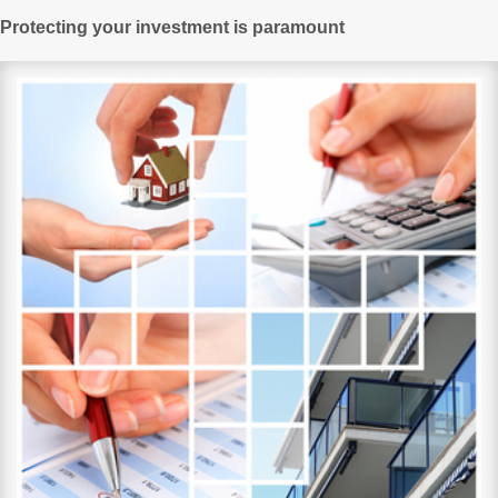
Protecting your investment is paramount