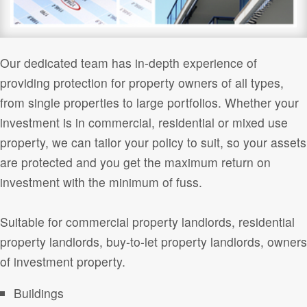
Our dedicated team has in-depth experience of
providing protection for property owners of all types,
from single properties to large portfolios. Whether your
investment is in commercial, residential or mixed use
property, we can tailor your policy to suit, so your assets
are protected and you get the maximum return on
investment with the minimum of fuss.
Suitable for commercial property landlords, residential
property landlords, buy-to-let property landlords, owners
of investment property.
Buildings