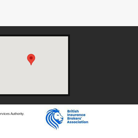
rvices Authority.