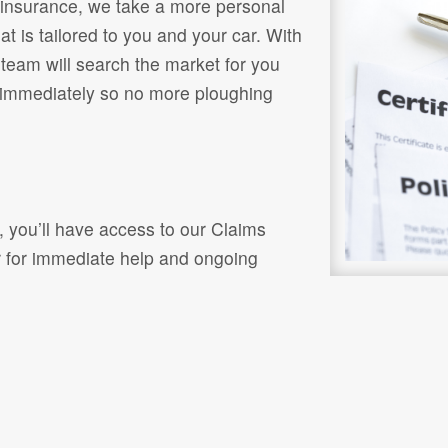
or insurance, we take a more personal
t is tailored to you and your car. With
 team will search the market for you
 immediately so no more ploughing
, you’ll have access to our Claims
r for immediate help and ongoing