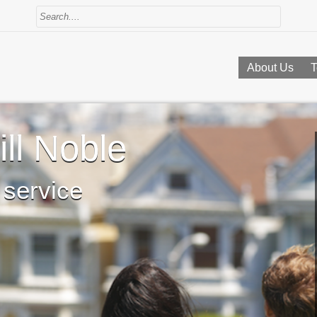
About Us
T
ll Noble
 service