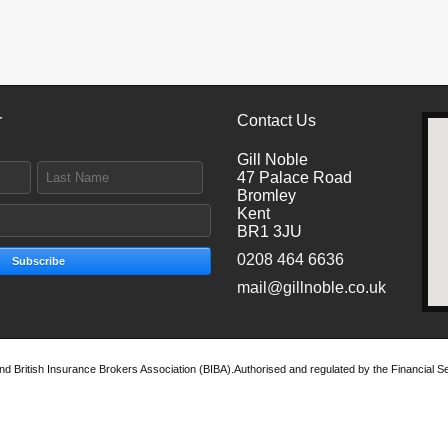
r
Contact Us
Gill Noble
47 Palace Road
Bromley
Kent
BR1 3JU
0208 464 6636
Subscribe
mail@gillnoble.co.uk
 and British Insurance Brokers Association (BIBA).Authorised and regulated by the Financial Se