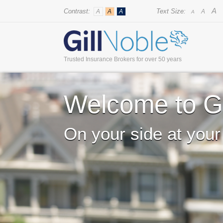
A
Contrast:
Text Size:
A
A
A
A
A
Trusted Insurance Brokers for over 50 years
Welcome to Gi
On your side at your