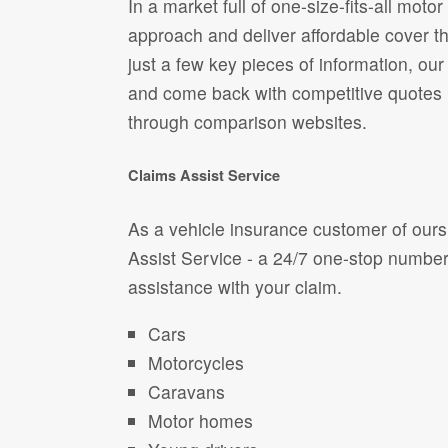
In a market full of one-size-fits-all mot
approach and deliver affordable cover tha
just a few key pieces of information, our
and come back with competitive quotes
through comparison websites.
Claims Assist Service
As a vehicle insurance customer of ours
Assist Service - a 24/7 one-stop numbe
assistance with your claim.
Cars
Motorcycles
Caravans
Motor homes