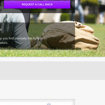
rs.
 you find precisely the right
atters.