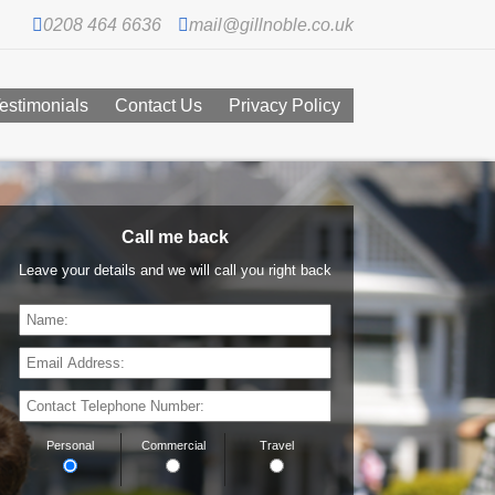
0208 464 6636
mail@gillnoble.co.uk
estimonials
Contact Us
Privacy Policy
Call me back
Leave your details and we will call you right back
Personal
Commercial
Travel