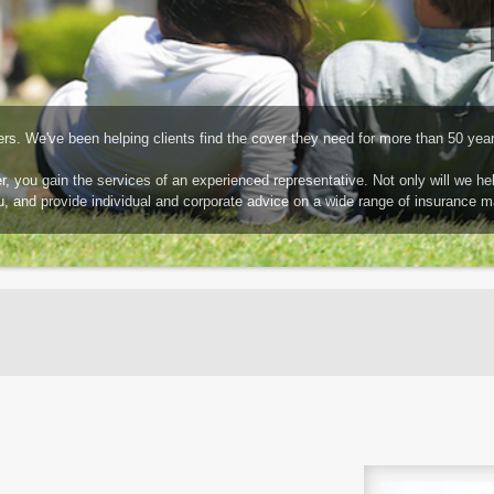
ers. We've been helping clients find the cover they need for more than 50 yea
 you gain the services of an experienced representative. Not only will we help
u, and provide individual and corporate advice on a wide range of insurance m