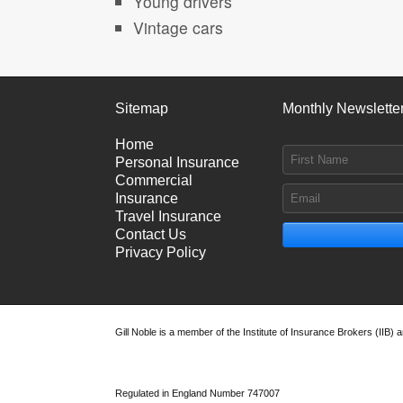
Young drivers
Vintage cars
Sitemap
Monthly Newslette
Home
Personal Insurance
Commercial
Insurance
Travel Insurance
Contact Us
Privacy Policy
Gill Noble is a member of the Institute of Insurance Brokers (IIB)
Regulated in England Number 747007