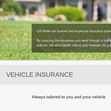
Gill Noble are trusted and respected insurance brok
By sourcing the insurance you need through a broker,
policies, we also handle claims and renewals for yo
VEHICLE INSURANCE
Always tailored to you and your vehicle